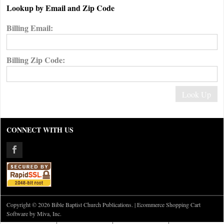
Lookup by Email and Zip Code
Billing Email:
Billing Zip Code:
CONNECT WITH US
Copyright © 2026 Bible Baptist Church Publications. |
Ecommerce Shopping Cart
Software by Miva, Inc.