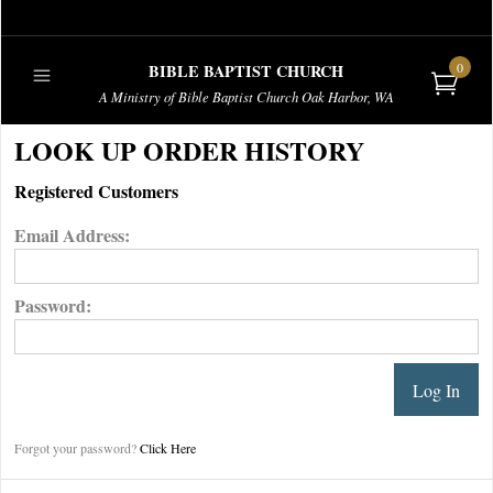
0
BIBLE BAPTIST CHURCH
A Ministry of Bible Baptist Church Oak Harbor, WA
PUBLICATIONS
LOOK UP ORDER HISTORY
Registered Customers
Email Address:
Password:
Forgot your password?
Click Here