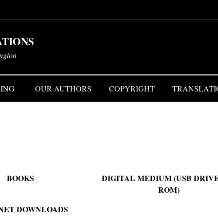
ATIONS
ington
ING
OUR AUTHORS
COPYRIGHT
TRANSLATI
BOOKS
DIGITAL MEDIUM (USB DRIVE
ROM)
NET DOWNLOADS