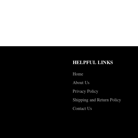
HELPFUL LINKS
Home
About Us
Privacy Policy
Shipping and Return Policy
Contact Us