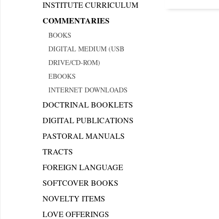
INSTITUTE CURRICULUM
COMMENTARIES
BOOKS
DIGITAL MEDIUM (USB
DRIVE/CD-ROM)
EBOOKS
INTERNET DOWNLOADS
DOCTRINAL BOOKLETS
DIGITAL PUBLICATIONS
PASTORAL MANUALS
TRACTS
FOREIGN LANGUAGE
SOFTCOVER BOOKS
NOVELTY ITEMS
LOVE OFFERINGS