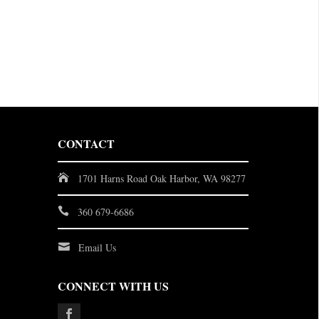
CONTACT
1701 Harns Road Oak Harbor, WA 98277
360 679-6686
Email Us
CONNECT WITH US