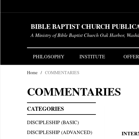
BIBLE BAPTIST CHURCH PUBLIC
A Ministry of Bible Baptist Church Oak Harbor, Wash
PHILOSOPHY
INSTITUTE
OFFER
Home
/
COMMENTARIES
COMMENTARIES
CATEGORIES
DISCIPLESHIP (BASIC)
DISCIPLESHIP (ADVANCED)
INTER