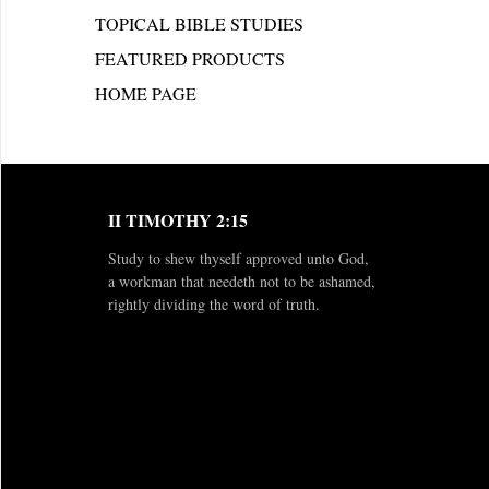
TOPICAL BIBLE STUDIES
FEATURED PRODUCTS
HOME PAGE
II TIMOTHY 2:15
Study to shew thyself approved unto God,
a workman that needeth not to be ashamed,
rightly dividing the word of truth.