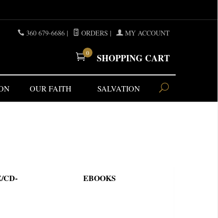
360 679-6686
|
ORDERS
|
MY ACCOUNT
0
SHOPPING CART
ON
OUR FAITH
SALVATION
/CD-
EBOOKS