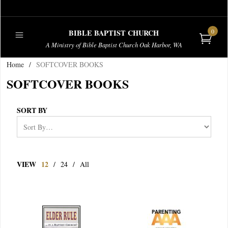
0
BIBLE BAPTIST CHURCH
A Ministry of Bible Baptist Church Oak Harbor, WA
Home
/
SOFTCOVER BOOKS
PUBLICATIONS
SOFTCOVER BOOKS
SORT BY
VIEW
12
/
24
/
All