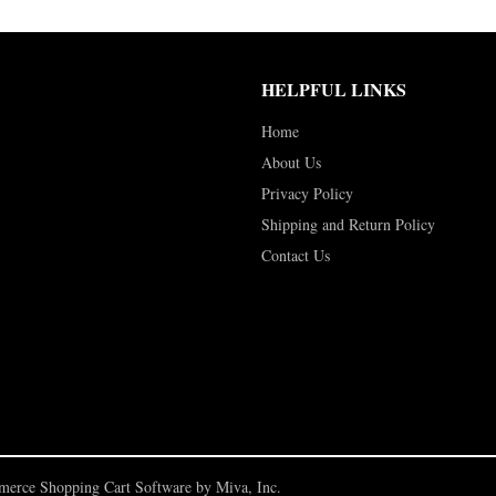
HELPFUL LINKS
Home
About Us
Privacy Policy
Shipping and Return Policy
Contact Us
erce Shopping Cart Software by Miva, Inc.