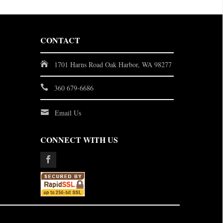
CONTACT
1701 Harns Road Oak Harbor, WA 98277
360 679-6686
Email Us
CONNECT WITH US