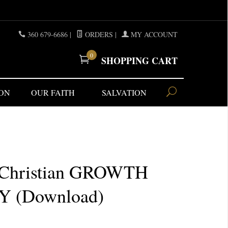
360 679-6686
|
ORDERS
|
MY ACCOUNT
0
SHOPPING CART
ON
OUR FAITH
SALVATION
)
 Christian GROWTH
 (Download)