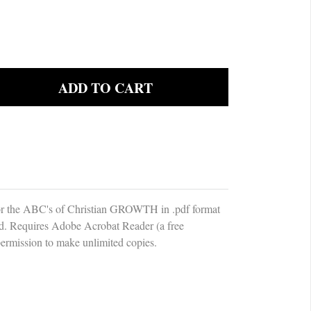
the ABC's of Christian GROWTH in .pdf format
d. Requires Adobe Acrobat Reader (a free
ermission to make unlimited copies.