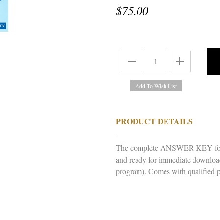
$75.00
PRODUCT DETAILS
The complete ANSWER KEY for 
and ready for immediate downloa
program). Comes with qualified p