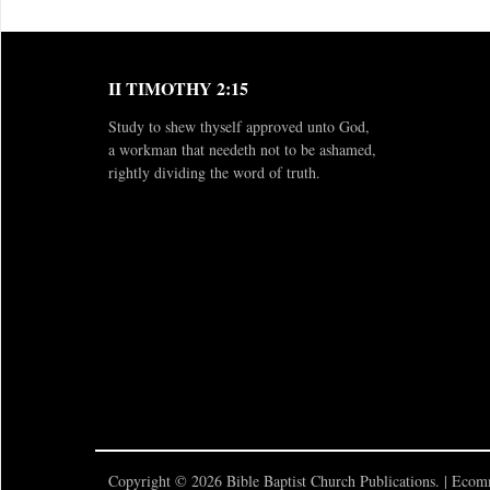
II TIMOTHY 2:15
Study to shew thyself approved unto God,
a workman that needeth not to be ashamed,
rightly dividing the word of truth.
Copyright © 2026 Bible Baptist Church Publications. |
Ecomm