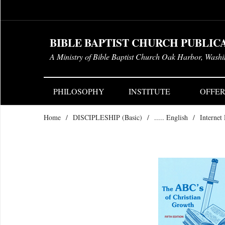
BIBLE BAPTIST CHURCH PUBLIC
A Ministry of Bible Baptist Church Oak Harbor, Wash
PHILOSOPHY
INSTITUTE
OFFER
Home
/
DISCIPLESHIP (Basic)
/
..... English
/
Internet