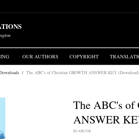
ATIONS
ington
ING
OUR AUTHORS
COPYRIGHT
TRANSLATI
 Downloads
/
The ABC's of Christian GROWTH ANSWER KEY (Download
The ABC's of
ANSWER KEY
EI-ABCGK