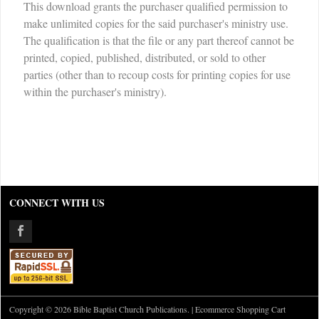
This download grants the purchaser qualified permission to
make unlimited copies for the said purchaser's ministry use.
The qualification is that the file or any part thereof cannot be
printed, copied, published, distributed, or sold to other
parties (other than to recoup costs for printing copies for use
within the purchaser's ministry).
CONNECT WITH US
Copyright © 2026 Bible Baptist Church Publications. |
Ecommerce Shopping Cart