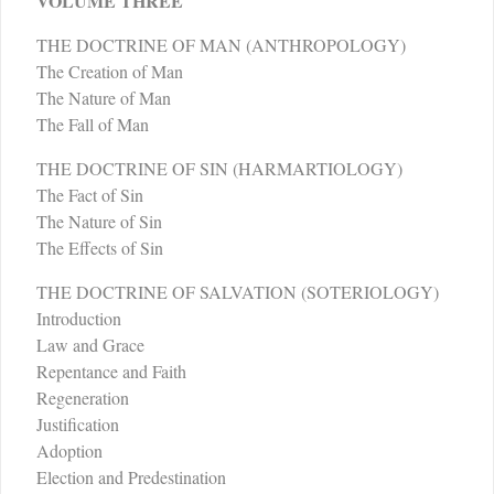
VOLUME THREE
THE DOCTRINE OF MAN (ANTHROPOLOGY)
The Creation of Man
The Nature of Man
The Fall of Man
THE DOCTRINE OF SIN (HARMARTIOLOGY)
The Fact of Sin
The Nature of Sin
The Effects of Sin
THE DOCTRINE OF SALVATION (SOTERIOLOGY)
Introduction
Law and Grace
Repentance and Faith
Regeneration
Justification
Adoption
Election and Predestination