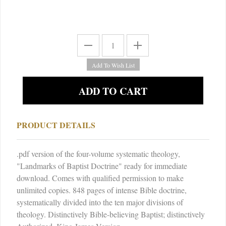
PRODUCT DETAILS
.pdf version of the four-volume systematic theology,
"Landmarks of Baptist Doctrine" ready for immediate
download. Comes with qualified permission to make
unlimited copies. 848 pages of intense Bible doctrine,
systematically divided into the ten major divisions of
theology. Distinctively Bible-believing Baptist; distinctively