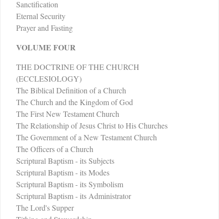
Sanctification
Eternal Security
Prayer and Fasting
VOLUME FOUR
THE DOCTRINE OF THE CHURCH
(ECCLESIOLOGY)
The Biblical Definition of a Church
The Church and the Kingdom of God
The First New Testament Church
The Relationship of Jesus Christ to His Churches
The Government of a New Testament Church
The Officers of a Church
Scriptural Baptism - its Subjects
Scriptural Baptism - its Modes
Scriptural Baptism - its Symbolism
Scriptural Baptism - its Administrator
The Lord's Supper