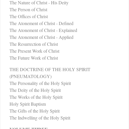
The Nature of Christ - His Deity
The Person of Christ
The Offices of Christ
The Atonement of Christ - Defined
The Atonement of Christ - Explained
The Atonement of Christ - Applied
The Resurrection of Christ
The Present Work of Christ
The Future Work of Christ
THE DOCTRINE OF THE HOLY SPIRIT
(PNEUMATOLOGY)
The Personality of the Holy Spirit
The Deity of the Holy Spirit
The Works of the Holy Spirit
Holy Spirit Baptism
The Gifts of the Holy Spirit
The Indwelling of the Holy Spirit