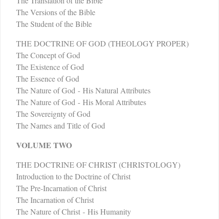
The Translation of the Bible
The Versions of the Bible
The Student of the Bible
THE DOCTRINE OF GOD (THEOLOGY PROPER)
The Concept of God
The Existence of God
The Essence of God
The Nature of God - His Natural Attributes
The Nature of God - His Moral Attributes
The Sovereignty of God
The Names and Title of God
VOLUME TWO
THE DOCTRINE OF CHRIST (CHRISTOLOGY)
Introduction to the Doctrine of Christ
The Pre-Incarnation of Christ
The Incarnation of Christ
The Nature of Christ - His Humanity