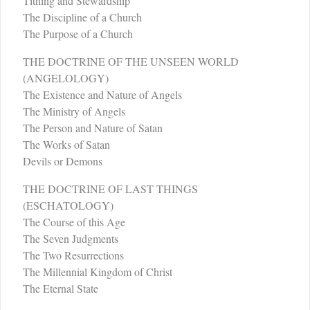
Tithing and Stewardship
The Discipline of a Church
The Purpose of a Church
THE DOCTRINE OF THE UNSEEN WORLD
(ANGELOLOGY)
The Existence and Nature of Angels
The Ministry of Angels
The Person and Nature of Satan
The Works of Satan
Devils or Demons
THE DOCTRINE OF LAST THINGS
(ESCHATOLOGY)
The Course of this Age
The Seven Judgments
The Two Resurrections
The Millennial Kingdom of Christ
The Eternal State