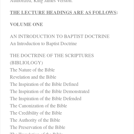
Authorized, King James Version.
THE LECTURE HEADINGS ARE AS FOLLOWS
:
VOLUME ONE
AN INTRODUCTION TO BAPTIST DOCTRINE
An Introduction to Baptist Doctrine
THE DOCTRINE OF THE SCRIPTURES
(BIBLIOLOGY)
The Nature of the Bible
Revelation and the Bible
The Inspiration of the Bible Defined
The Inspiration of the Bible Demonstrated
The Inspiration of the Bible Defended
The Canonization of the Bible
The Credibility of the Bible
The Authority of the Bible
The Preservation of the Bible