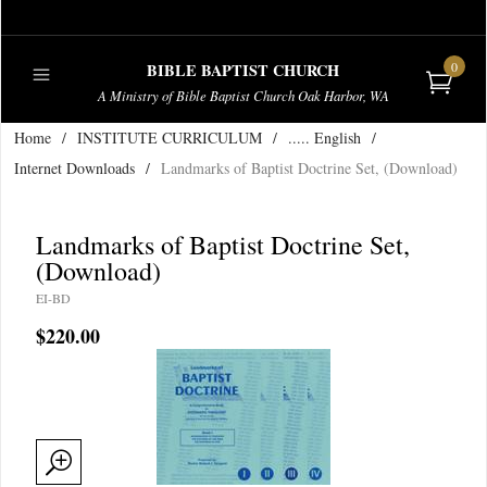
0
BIBLE BAPTIST CHURCH
A Ministry of Bible Baptist Church Oak Harbor, WA
Home
/
INSTITUTE CURRICULUM
/
..... English
/
PUBLICATIONS
Internet Downloads
/
Landmarks of Baptist Doctrine Set, (Download)
Landmarks of Baptist Doctrine Set,
(Download)
EI-BD
$220.00