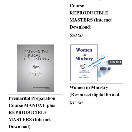
Course
QUICK VIEW
REPRODUCIBLE
MASTERS (Internet
Download)
$50.00
Women in Ministry
(Resource) digital format
QUICK VIEW
Premarital Preparation
$32.00
Course MANUAL plus
QUICK VIEW
REPRODUCIBLE
MASTERS (Internet
Download)