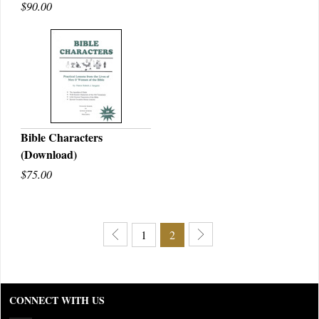
$90.00
Bible Characters
(Download)
QUICK VIEW
$75.00
1
2
CONNECT WITH US