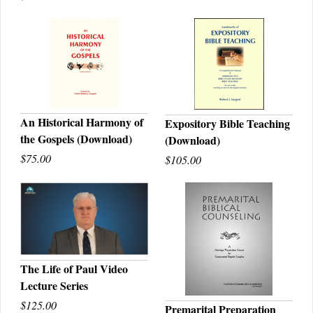
An Historical Harmony of
Expository Bible Teaching
the Gospels (Download)
(Download)
QUICK VIEW
QUICK VIEW
$75.00
$105.00
The Life of Paul Video
Lecture Series
QUICK VIEW
$125.00
Premarital Preparation