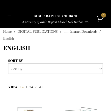
0
BIBLE BAPTIST CHURCH
A Ministry of Bible Baptist Church Oak Harbor, WA
Home
/
DIGITAL PUBLICATIONS
/
..... Internet Downloads
/
PUBLICATIONS
English
ENGLISH
SORT BY
VIEW
12
/
24
/
All