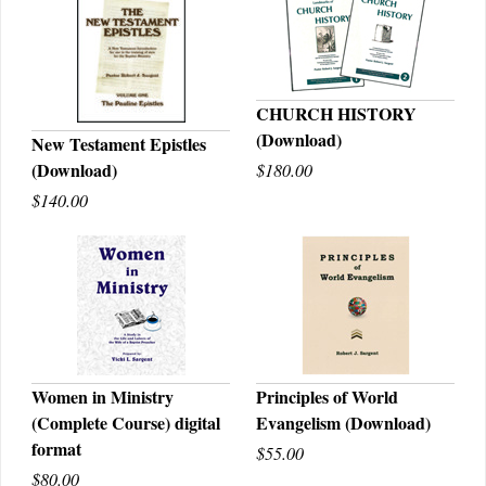
CHURCH HISTORY
(Download)
New Testament Epistles
QUICK VIEW
(Download)
$180.00
QUICK VIEW
$140.00
Women in Ministry
Principles of World
(Complete Course) digital
Evangelism (Download)
QUICK VIEW
QUICK VIEW
format
$55.00
$80.00