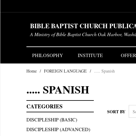
BIBLE BAPTIST CHURCH PUBLIC
A Ministry of Bible Baptist Church Oak Harbor, Wash
PHILOSOPHY
INSTITUTE
OFFER
Home
/
FOREIGN LANGUAGE
/
..... Spanish
..... SPANISH
CATEGORIES
SORT BY
DISCIPLESHIP (BASIC)
DISCIPLESHIP (ADVANCED)