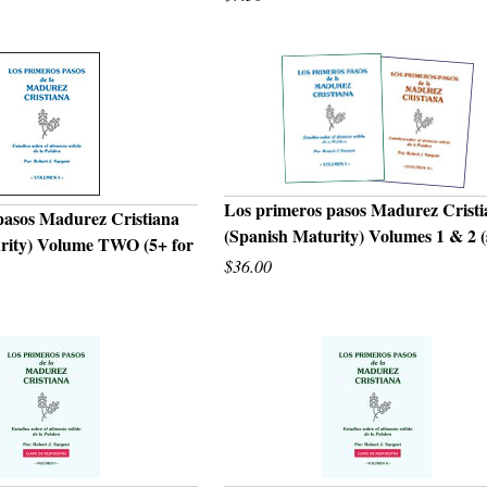
Los primeros pasos Madurez Crist
pasos Madurez Cristiana
(Spanish Maturity) Volumes 1 & 2 (
rity) Volume TWO (5+ for
QUICK VIEW
UICK VIEW
$36.00