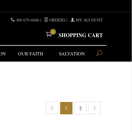
360 679-6686
|
ORDERS
|
MY ACCOUNT
0
SHOPPING CART
ON
OUR FAITH
SALVATION
1
2