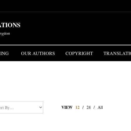
ATIONS
ington
ING
OUR AUTHORS
COPYRIGHT
TRANSLATI
VIEW
12
/
24
/
All