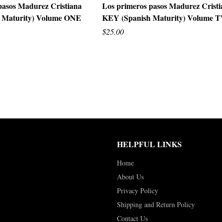
pasos Madurez Cristiana
Los primeros pasos Madurez Crist
 Maturity) Volume ONE
KEY (Spanish Maturity) Volume
UICK VIEW
QUICK VIEW
$25.00
HELPFUL LINKS
Home
About Us
Privacy Policy
Shipping and Return Policy
Contact Us