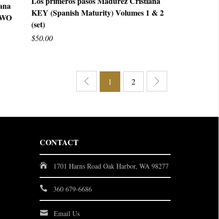
Los primeros pasos Madurez Cristiana
iana
KEY (Spanish Maturity) Volumes 1 & 2
QUICK VIEW
 TWO
(set)
$50.00
1
2
CONTACT
1701 Harns Road Oak Harbor, WA 98277
360 679-6686
Email Us