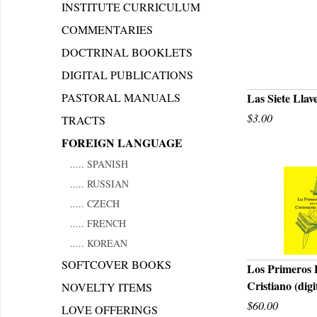
INSTITUTE CURRICULUM
COMMENTARIES
DOCTRINAL BOOKLETS
DIGITAL PUBLICATIONS
PASTORAL MANUALS
Las Siete Llav
$3.00
TRACTS
Q
FOREIGN LANGUAGE
..... SPANISH
..... RUSSIAN
..... CZECH
..... FRENCH
..... KOREAN
SOFTCOVER BOOKS
Los Primeros 
Cristiano (dig
NOVELTY ITEMS
Q
$60.00
LOVE OFFERINGS