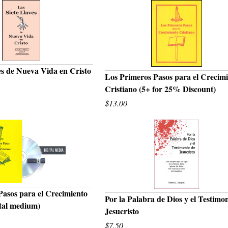
es de Nueva Vida en Cristo
Los Primeros Pasos para el Crecim
UICK VIEW
Cristiano (5+ for 25% Discount)
QUICK VIEW
$13.00
Pasos para el Crecimiento
Por la Palabra de Dios y el Testimo
ital medium)
UICK VIEW
Jesucristo
QUICK VIEW
$7.50