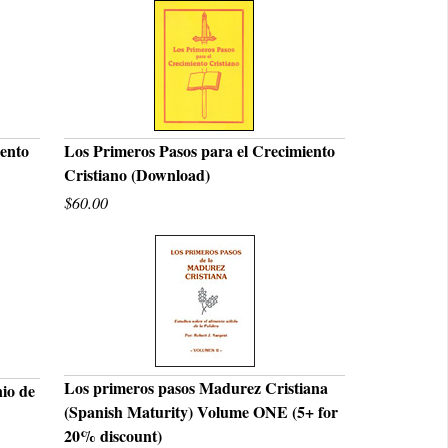
iento
Los Primeros Pasos para el Crecimiento
Cristiano (Download)
QUICK VIEW
$60.00
Los primeros pasos Madurez Cristiana
nio de
(Spanish Maturity) Volume ONE (5+ for
QUICK VIEW
20% discount)