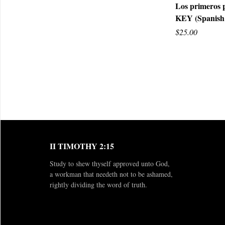
Los primeros 
KEY (Spanish
Q
$25.00
II TIMOTHY 2:15
Study to shew thyself approved unto God,
a workman that needeth not to be ashamed,
rightly dividing the word of truth.