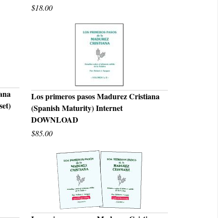
$18.00
iana
Los primeros pasos Madurez Cristiana
set)
(Spanish Maturity) Internet
QUICK VIEW
DOWNLOAD
$85.00