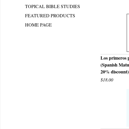
TOPICAL BIBLE STUDIES
FEATURED PRODUCTS
HOME PAGE
Los primeros 
(Spanish Matu
Q
20% discount)
$18.00